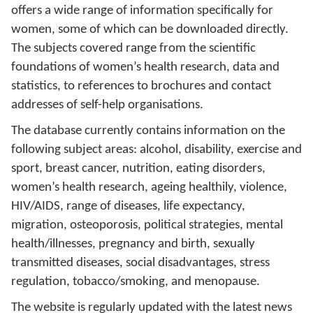
offers a wide range of information specifically for
women, some of which can be downloaded directly.
The subjects covered range from the scientific
foundations of women’s health research, data and
statistics, to references to brochures and contact
addresses of self-help organisations.
The database currently contains information on the
following subject areas: alcohol, disability, exercise and
sport, breast cancer, nutrition, eating disorders,
women’s health research, ageing healthily, violence,
HIV/AIDS, range of diseases, life expectancy,
migration, osteoporosis, political strategies, mental
health/illnesses, pregnancy and birth, sexually
transmitted diseases, social disadvantages, stress
regulation, tobacco/smoking, and menopause.
The website is regularly updated with the latest news