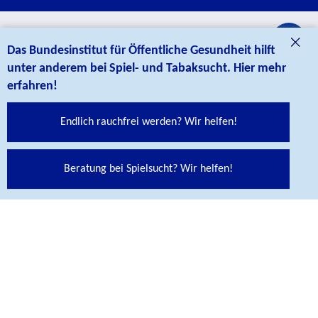
credits
Das Bundesinstitut für Öffentliche Gesundheit hilft
CONTACT
unter anderem bei Spiel- und Tabaksucht. Hier mehr
erfahren!
Endlich rauchfrei werden? Wir helfen!
Beratung bei Spielsucht? Wir helfen!
Bundesinstitut für Öffentliche Gesundheit (BIÖG)
Maarweg 149-161
50825 Köln
Telefon
+ 49 221 8992-0
Contact