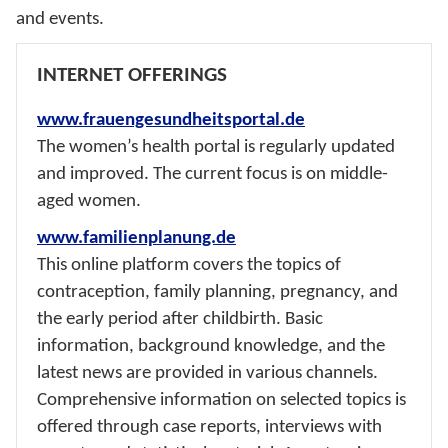
and events.
INTERNET OFFERINGS
www.frauengesundheitsportal.de
The women’s health portal is regularly updated
and improved. The current focus is on middle-
aged women.
www.familienplanung.de
This online platform covers the topics of
contraception, family planning, pregnancy, and
the early period after childbirth. Basic
information, background knowledge, and the
latest news are provided in various channels.
Comprehensive information on selected topics is
offered through case reports, interviews with