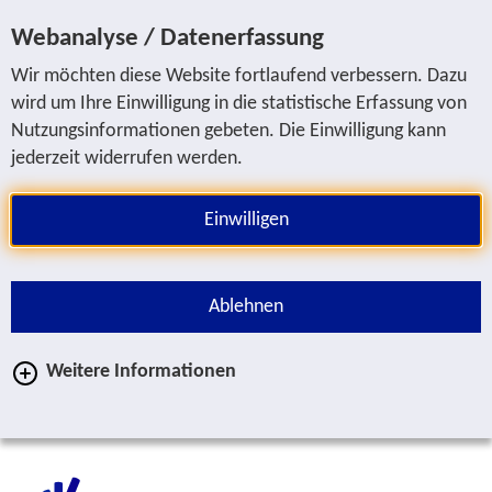
Jump to service navigation
Jump to main navigation
Jump to search
Jump to content area
Jump to footer
Webanalyse / Datenerfassung
Wir möchten diese Website fortlaufend verbessern. Dazu
wird um Ihre Einwilligung in die statistische Erfassung von
Nutzungsinformationen gebeten. Die Einwilligung kann
jederzeit widerrufen werden.
Einwilligen
Ablehnen
Weitere Informationen