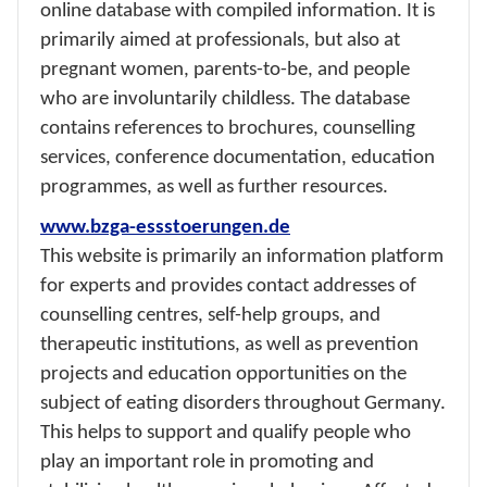
online database with compiled information. It is
primarily aimed at professionals, but also at
pregnant women, parents-to-be, and people
who are involuntarily childless. The database
contains references to brochures, counselling
services, conference documentation, education
programmes, as well as further resources.
www.bzga-essstoerungen.de
This website is primarily an information platform
for experts and provides contact addresses of
counselling centres, self-help groups, and
therapeutic institutions, as well as prevention
projects and education opportunities on the
subject of eating disorders throughout Germany.
This helps to support and qualify people who
play an important role in promoting and