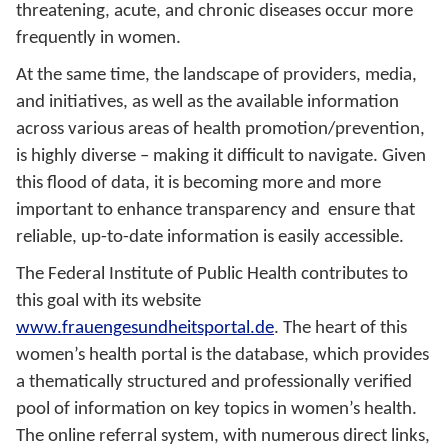
threatening, acute, and chronic diseases occur more
frequently in women.
At the same time, the landscape of providers, media,
and initiatives, as well as the available information
across various areas of health promotion/prevention,
is highly diverse – making it difficult to navigate. Given
this flood of data, it is becoming more and more
important to enhance transparency and ensure that
reliable, up-to-date information is easily accessible.
The Federal Institute of Public Health contributes to
this goal with its website
www.frauengesundheitsportal.de
. The heart of this
women’s health portal is the database, which provides
a thematically structured and professionally verified
pool of information on key topics in women’s health.
The online referral system, with numerous direct links,