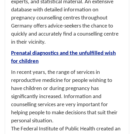
experts, and statistical material. An extensive
database with detailed information on
pregnancy counselling centres throughout
Germany offers advice-seekers the chance to
quickly and accurately find a counselling centre
in their vicinity.
Prenatal diagnostics and the unfulfilled wish
for children
In recent years, the range of services in
reproductive medicine for people wishing to
have children or during pregnancy has
significantly increased. Information and
counselling services are very important for
helping people to make decisions that suit their
personal situation.
The Federal Institute of Public Health created an