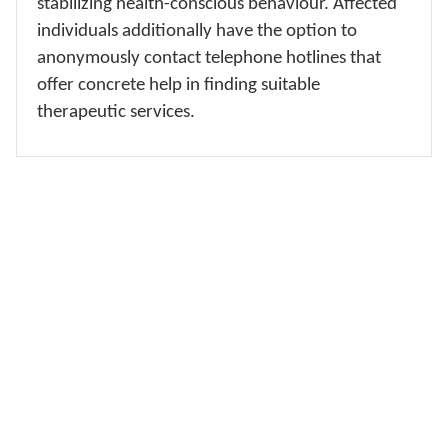
stabilizing health-conscious behaviour. Affected
individuals additionally have the option to
anonymously contact telephone hotlines that
offer concrete help in finding suitable
therapeutic services.