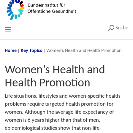
Suche
You are here:
Home
Key Topics
Women’s Health and Health Promotion
Women’s Health and
Health Promotion
Life situations, lifestyles and women-specific health
problems require targeted health promotion for
women. Although the average life expectancy of
women is 6 years higher than that of men,
epidemiological studies show that non-life-