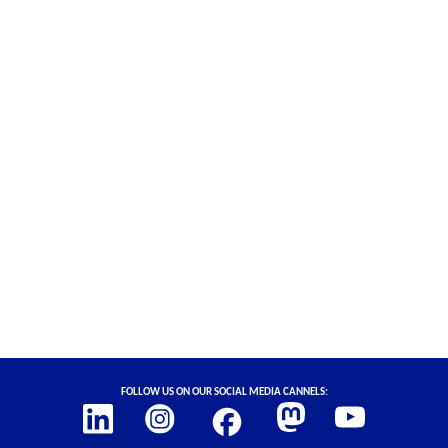
Social Links
Follow us on our social media cannels: