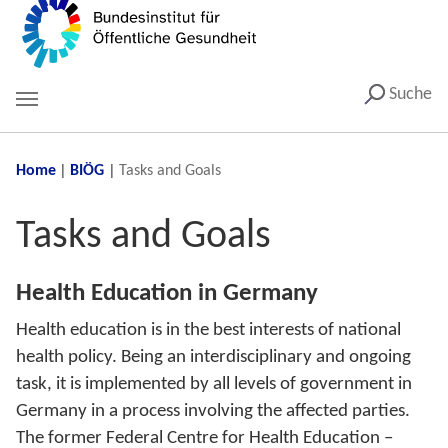
Suche
You are here:
Home
BIÖG
Tasks and Goals
Tasks and Goals
Health Education in Germany
Health education is in the best interests of national
health policy. Being an interdisciplinary and ongoing
task, it is implemented by all levels of government in
Germany in a process involving the affected parties.
The former Federal Centre for Health Education –