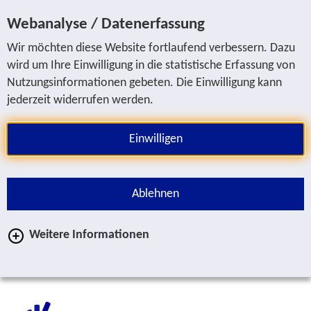
Jump to service navigation
Jump to main navigation
Jump to search
Jump to content area
Jump to footer
Webanalyse / Datenerfassung
Wir möchten diese Website fortlaufend verbessern. Dazu
wird um Ihre Einwilligung in die statistische Erfassung von
Nutzungsinformationen gebeten. Die Einwilligung kann
jederzeit widerrufen werden.
Einwilligen
Ablehnen
Weitere Informationen