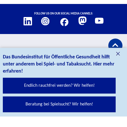
Social Links
Follow us on our social media cannels:
credits
CONTACT
Das Bundesinstitut für Öffentliche Gesundheit hilft
unter anderem bei Spiel- und Tabaksucht. Hier mehr
erfahren!
Endlich rauchfrei werden? Wir helfen!
Bundesinstitut für Öffentliche Gesundheit (BIÖG)
Beratung bei Spielsucht? Wir helfen!
Maarweg 149-161
50825 Köln