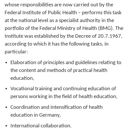
whose responsibilities are now carried out by the
Federal Institute of Public Health – performs this task
at the national level as a specialist authority in the
portfolio of the Federal Ministry of Health (BMG). The
Institute was established by the Decree of 20.7.1967,
according to which it has the following tasks, in
particular:
Elaboration of principles and guidelines relating to
the content and methods of practical health
education,
Vocational training and continuing education of
persons working in the field of health education,
Coordination and intensification of health
education in Germany,
International collaboration.