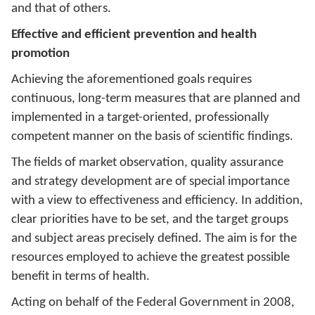
and that of others.
Effective and efficient prevention and health
promotion
Achieving the aforementioned goals requires
continuous, long-term measures that are planned and
implemented in a target-oriented, professionally
competent manner on the basis of scientific findings.
The fields of market observation, quality assurance
and strategy development are of special importance
with a view to effectiveness and efficiency. In addition,
clear priorities have to be set, and the target groups
and subject areas precisely defined. The aim is for the
resources employed to achieve the greatest possible
benefit in terms of health.
Acting on behalf of the Federal Government in 2008,