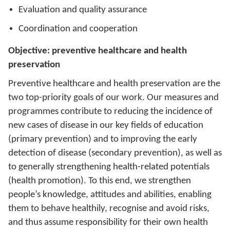
Evaluation and quality assurance
Coordination and cooperation
Objective: preventive healthcare and health
preservation
Preventive healthcare and health preservation are the
two top-priority goals of our work. Our measures and
programmes contribute to reducing the incidence of
new cases of disease in our key fields of education
(primary prevention) and to improving the early
detection of disease (secondary prevention), as well as
to generally strengthening health-related potentials
(health promotion). To this end, we strengthen
people’s knowledge, attitudes and abilities, enabling
them to behave healthily, recognise and avoid risks,
and thus assume responsibility for their own health