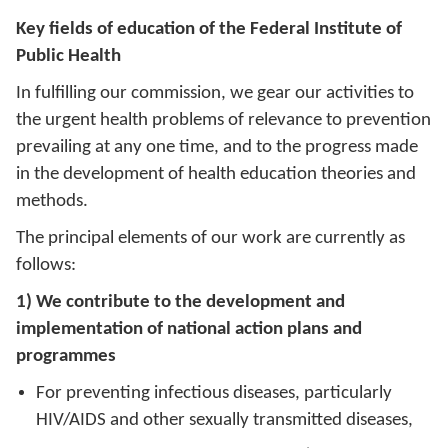
Key fields of education of the Federal Institute of
Public Health
In fulfilling our commission, we gear our activities to
the urgent health problems of relevance to prevention
prevailing at any one time, and to the progress made
in the development of health education theories and
methods.
The principal elements of our work are currently as
follows:
1) We contribute to the development and
implementation of national action plans and
programmes
For preventing infectious diseases, particularly
HIV/AIDS and other sexually transmitted diseases,