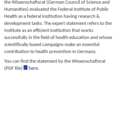
the Wissenschaftsrat (German Council of Science and
Humanities) evaluated the Federal Institute of Public
Health as a federal institution having research &
development tasks. The expert statement refers to the
Institute as an efficient institution that works
successfully in the field of health education and whose
scientifically based campaigns make an essential
contribution to health prevention in Germany.
You can find the statement by the Wissenschaftsrat
(PDF file)
here
.