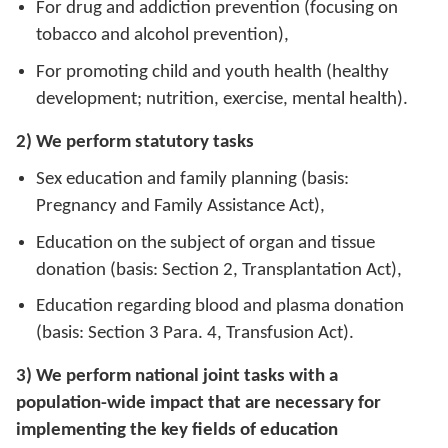
For drug and addiction prevention (focusing on
tobacco and alcohol prevention),
For promoting child and youth health (healthy
development; nutrition, exercise, mental health).
2) We perform statutory tasks
Sex education and family planning (basis:
Pregnancy and Family Assistance Act),
Education on the subject of organ and tissue
donation (basis: Section 2, Transplantation Act),
Education regarding blood and plasma donation
(basis: Section 3 Para. 4, Transfusion Act).
3) We perform national joint tasks with a
population-wide impact that are necessary for
implementing the key fields of education