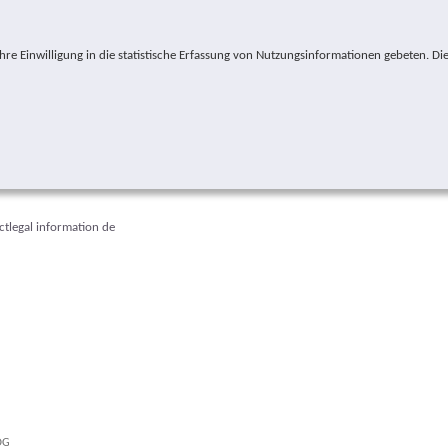
e Einwilligung in die statistische Erfassung von Nutzungsinformationen gebeten. Die
ct
legal information
de
ere:
ÖG