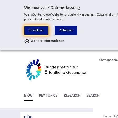
Jump to service navigation
Jump to main navigation
Jump to search
Jump to subnavigation
Jump to content area
Jump to footer
Webanalyse / Datenerfassung
Wir möchten diese Website fortlaufend verbessern. Dazu wird um Ihr
jederzeit widerrufen werden.
Einwilligen
Ablehnen
Weitere Informationen
sitemap
conta
BIÖG
KEY TOPICS
RESEARCH
SEARCH
You are h
Home
BI
BIÖG