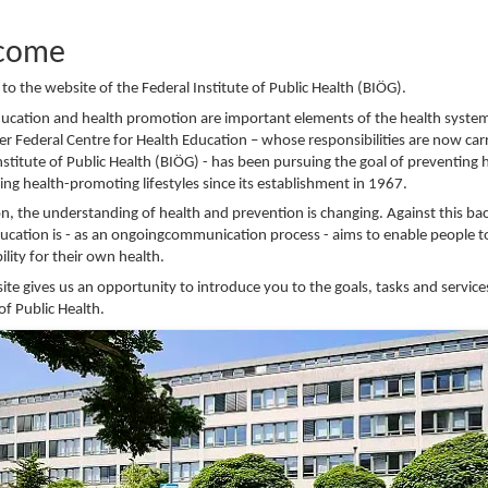
come
o the website of the Federal Institute of Public Health (BIÖG).
ducation and health promotion are important elements of the health syste
r Federal Centre for Health Education – whose responsibilities are now car
nstitute of Public Health (BIÖG) - has been pursuing the goal of preventing 
ng health-promoting lifestyles since its establishment in 1967.
on, the understanding of health and prevention is changing. Against this b
ucation is - as an ongoingcommunication process - aims to enable people t
ility for their own health.
ite gives us an opportunity to introduce you to the goals, tasks and service
 of Public Health.