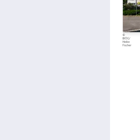
©
BIÖG/
Heike
Fischer