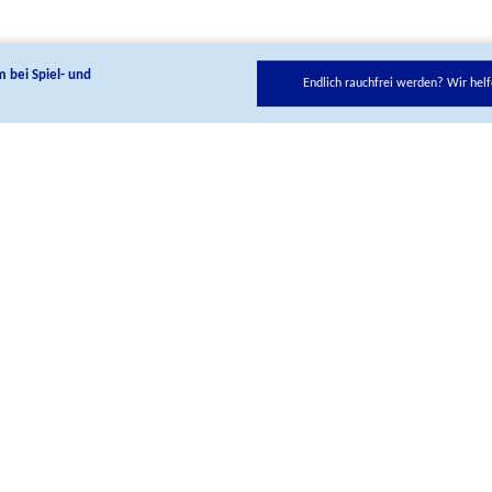
m bei Spiel- und
Endlich rauchfrei werden? Wir helf
low us on our social media cannels:
Telefon
+ 49 221 8992-0
Contact