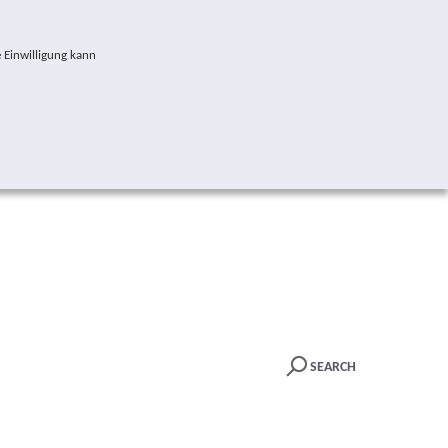
 Einwilligung kann
SEARCH