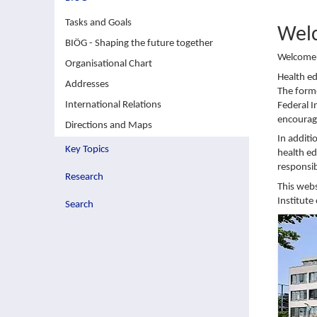
Tasks and Goals
Wel
BIÖG - Shaping the future together
Welcome t
Organisational Chart
Health e
Addresses
The forme
International Relations
Federal I
encouragi
Directions and Maps
In additi
Key Topics
health ed
responsib
Research
This webs
Institute
Search