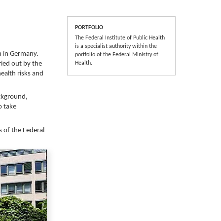
PORTFOLIO
The Federal Institute of Public Health
is a specialist authority within the
m in Germany.
portfolio of the Federal Ministry of
ried out by the
Health.
health risks and
ackground,
o take
s of the Federal