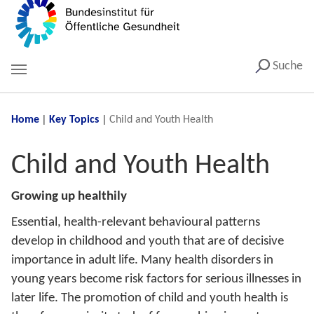
Suche
You are here:
Home
Key Topics
Child and Youth Health
Child and Youth Health
Growing up healthily
Essential, health-relevant behavioural patterns
develop in childhood and youth that are of decisive
importance in adult life. Many health disorders in
young years become risk factors for serious illnesses in
later life. The promotion of child and youth health is