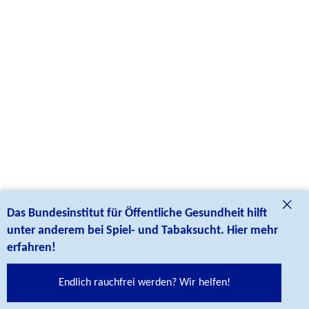
Social Links
Das Bundesinstitut für Öffentliche Gesundheit hilft
Follow us on our social media cannels:
unter anderem bei Spiel- und Tabaksucht. Hier mehr
erfahren!
credits
Endlich rauchfrei werden? Wir helfen!