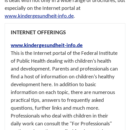
is dealt with not only in a wide range of brochures, but
especially on the Internet portal at
www.kindergesundheit-info.de
.
INTERNET OFFERINGS
www.kindergesundheit-info.de
This is the Internet portal of the Federal Institute
of Public Health dealing with children’s health
and development. Parents and professionals can
find a host of information on children’s healthy
development here. In addition to basic
information on each topic, there are numerous
practical tips, answers to frequently asked
questions, further links and much more.
Professionals who deal with children in their
daily work can consult the "For Professionals"