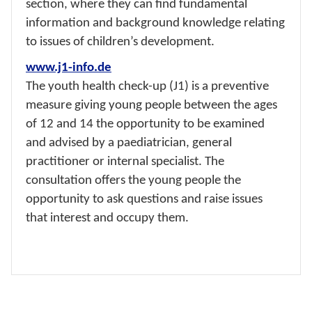
section, where they can find fundamental
information and background knowledge relating
to issues of children’s development.
www.j1-info.de
The youth health check-up (J1) is a preventive
measure giving young people between the ages
of 12 and 14 the opportunity to be examined
and advised by a paediatrician, general
practitioner or internal specialist. The
consultation offers the young people the
opportunity to ask questions and raise issues
that interest and occupy them.