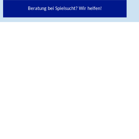
CONTACT
Beratung bei Spielsucht? Wir helfen!
Bundesinstitut für Öffentliche Gesundheit (BIÖG)
Maarweg 149-161
50825 Köln
Telefon
+ 49 221 8992-0
Contact
BIÖG Shop