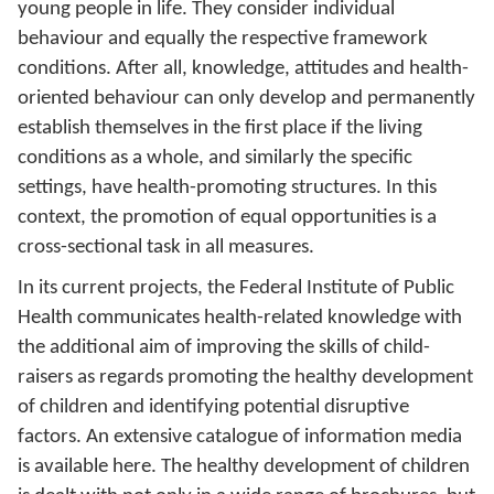
young people in life. They consider individual
behaviour and equally the respective framework
conditions. After all, knowledge, attitudes and health-
oriented behaviour can only develop and permanently
establish themselves in the first place if the living
conditions as a whole, and similarly the specific
settings, have health-promoting structures. In this
context, the promotion of equal opportunities is a
cross-sectional task in all measures.
In its current projects, the Federal Institute of Public
Health communicates health-related knowledge with
the additional aim of improving the skills of child-
raisers as regards promoting the healthy development
of children and identifying potential disruptive
factors. An extensive catalogue of information media
is available here. The healthy development of children