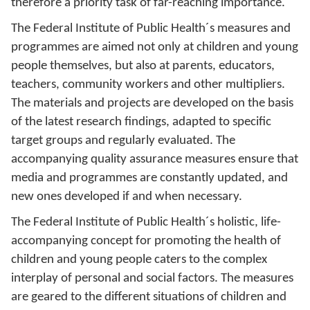
therefore a priority task of far-reaching importance.
The Federal Institute of Public Health´s measures and
programmes are aimed not only at children and young
people themselves, but also at parents, educators,
teachers, community workers and other multipliers.
The materials and projects are developed on the basis
of the latest research findings, adapted to specific
target groups and regularly evaluated. The
accompanying quality assurance measures ensure that
media and programmes are constantly updated, and
new ones developed if and when necessary.
The Federal Institute of Public Health´s holistic, life-
accompanying concept for promoting the health of
children and young people caters to the complex
interplay of personal and social factors. The measures
are geared to the different situations of children and