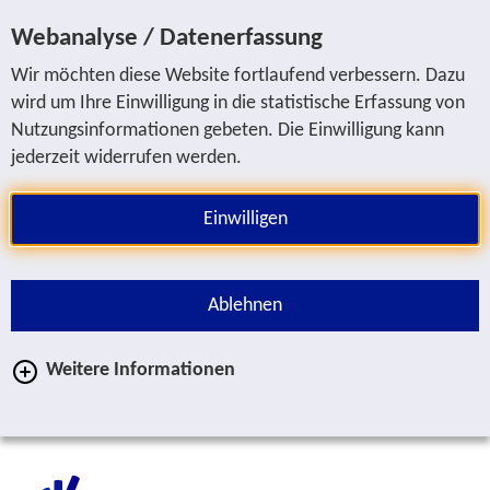
Jump to service navigation
Jump to main navigation
Jump to search
Jump to content area
Jump to footer
Webanalyse / Datenerfassung
Wir möchten diese Website fortlaufend verbessern. Dazu
wird um Ihre Einwilligung in die statistische Erfassung von
Nutzungsinformationen gebeten. Die Einwilligung kann
jederzeit widerrufen werden.
Einwilligen
Ablehnen
Weitere Informationen